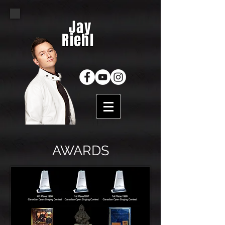
Jay
Riehl
AWARDS